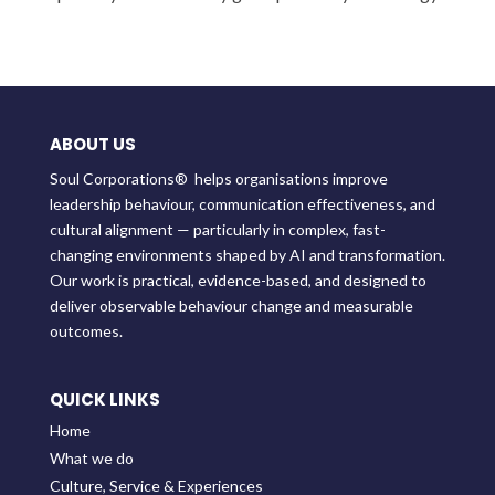
ABOUT US
Soul Corporations® helps organisations improve
leadership behaviour, communication effectiveness, and
cultural alignment — particularly in complex, fast-
changing environments shaped by AI and transformation.
Our work is practical, evidence-based, and designed to
deliver observable behaviour change and measurable
outcomes.
QUICK LINKS
Home
What we do
Culture, Service & Experiences