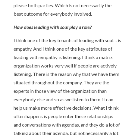
please both parties. Which is not necessarily the
best outcome for everybody involved.
How does leading with soul play a role?
I think one of the key tenants of leading with soul… is
empathy. And I think one of the key attributes of
leading with empathy is listening. I think a matrix
organization works very well if people are actively
listening. There is the reason why that we have them
situated throughout the company. They are the
experts in those view of the organization than
everybody else and so as we listen to them, it can
help us make more effective decisions. What I think
often happens is people enter these relationships
and conversations with agendas, and they do a lot of
talking about their agenda, but not necessarily a lot