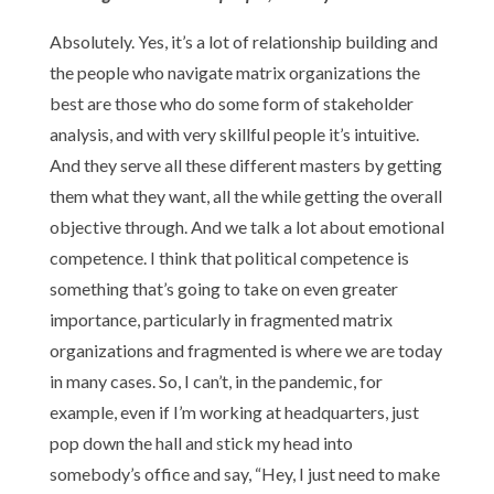
Absolutely. Yes, it’s a lot of relationship building and
the people who navigate matrix organizations the
best are those who do some form of stakeholder
analysis, and with very skillful people it’s intuitive.
And they serve all these different masters by getting
them what they want, all the while getting the overall
objective through. And we talk a lot about emotional
competence. I think that political competence is
something that’s going to take on even greater
importance, particularly in fragmented matrix
organizations and fragmented is where we are today
in many cases. So, I can’t, in the pandemic, for
example, even if I’m working at headquarters, just
pop down the hall and stick my head into
somebody’s office and say, “Hey, I just need to make