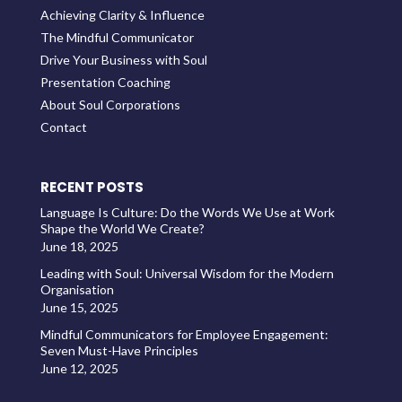
Achieving Clarity & Influence
The Mindful Communicator
Drive Your Business with Soul
Presentation Coaching
About Soul Corporations
Contact
RECENT POSTS
Language Is Culture: Do the Words We Use at Work
Shape the World We Create?
June 18, 2025
Leading with Soul: Universal Wisdom for the Modern
Organisation
June 15, 2025
Mindful Communicators for Employee Engagement:
Seven Must-Have Principles
June 12, 2025