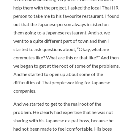
help them with the project. I asked the local Thai HR
person to take me to his favourite restaurant. I found
out that the Japanese person always insisted on
them going to a Japanese restaurant. And so, we
went to a quite different part of town and then I
started to ask questions about, “Okay, what are
commutes like? What are this or that like?” And then
we began to get at the root of some of the problems.
And he started to open up about some of the
difficulties of Thai people working for Japanese
companies.
And we started to get to the real root of the
problem. He clearly had expertise that he was not
sharing with his Japanese ex-pat boss, because he
had not been made to feel comfortable. His boss