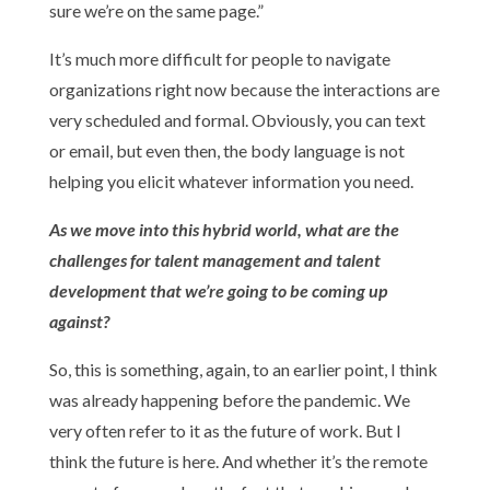
sure we’re on the same page.”
It’s much more difficult for people to navigate
organizations right now because the interactions are
very scheduled and formal. Obviously, you can text
or email, but even then, the body language is not
helping you elicit whatever information you need.
As we move into this hybrid world, what are the
challenges for talent management and talent
development that we’re going to be coming up
against?
So, this is something, again, to an earlier point, I think
was already happening before the pandemic. We
very often refer to it as the future of work. But I
think the future is here. And whether it’s the remote