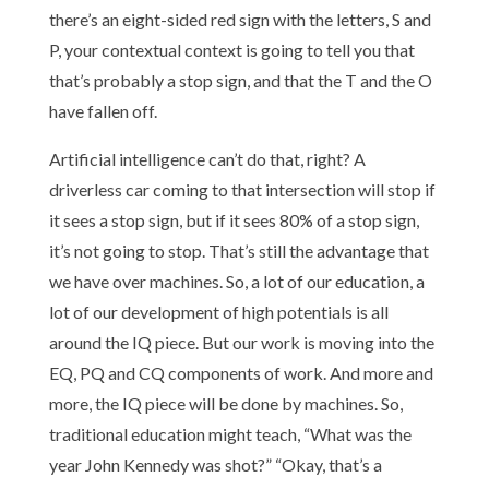
there’s an eight-sided red sign with the letters, S and
P, your contextual context is going to tell you that
that’s probably a stop sign, and that the T and the O
have fallen off.
Artificial intelligence can’t do that, right? A
driverless car coming to that intersection will stop if
it sees a stop sign, but if it sees 80% of a stop sign,
it’s not going to stop. That’s still the advantage that
we have over machines. So, a lot of our education, a
lot of our development of high potentials is all
around the IQ piece. But our work is moving into the
EQ, PQ and CQ components of work. And more and
more, the IQ piece will be done by machines. So,
traditional education might teach, “What was the
year John Kennedy was shot?” “Okay, that’s a