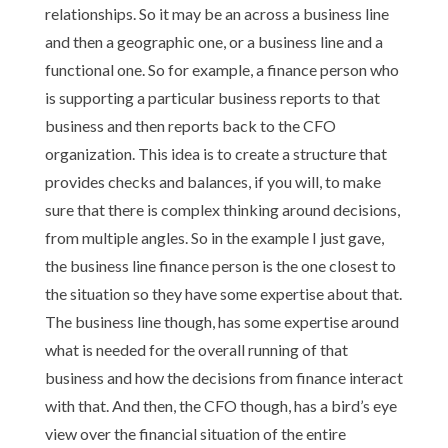
relationships. So it may be an across a business line
and then a geographic one, or a business line and a
functional one. So for example, a finance person who
is supporting a particular business reports to that
business and then reports back to the CFO
organization. This idea is to create a structure that
provides checks and balances, if you will, to make
sure that there is complex thinking around decisions,
from multiple angles. So in the example I just gave,
the business line finance person is the one closest to
the situation so they have some expertise about that.
The business line though, has some expertise around
what is needed for the overall running of that
business and how the decisions from finance interact
with that. And then, the CFO though, has a bird’s eye
view over the financial situation of the entire