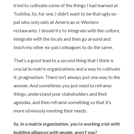
tried to cultivate some of the things I had learned at
Toshiba. So, for one, I didn’t want to be that ugly ex-
pat who only eats at American or Western
restaurants. I should try to integrate with the culture,
integrate with the locals and then go around and
teach my other ex-pat colleagues to do the same.
That’s a good lead to a second thing that I think is
crucial in matrix organizations and a way to cultivate
it: pragmatism. There isn’t always just one way to the
answer. And sometimes you just need to reframe
things, understand your stakeholders and their
agendas, and then reframe something so that it’s
more obviously meeting their needs.
So, in a matrix organization, you’re working a lot with
building alliances with people, aren’t you?