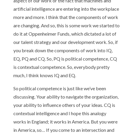
aspect of our work or the fact that machines and
artificial intelligence are entering into the workplace
more and more. I think that the components of work
are changing. And so, this is some work we started to
do it at Oppenheimer Funds, which dictated a lot of
our talent strategy and our development work. So, if
you break down the components of work into IQ,
EQ, PQ and CQ. So, PQ is political competence, CQ
is contextual competence. So, everybody pretty
much, I think knows IQ and EQ.
So political competence is just like we’ve been
discussing. Your ability to navigate the organization,
your ability to influence others of your ideas. CQ is
contextual intelligence and I hope this analogy
works in England; it works in America. But you were
in America, so… If you come to an intersection and