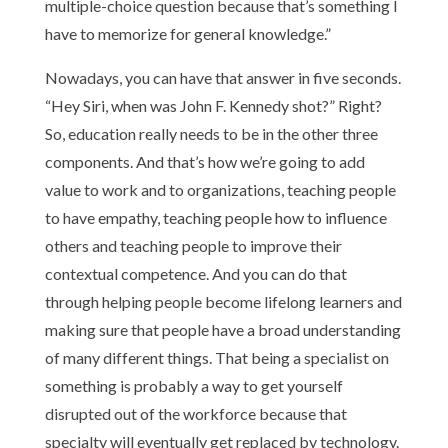
multiple-choice question because that’s something I
have to memorize for general knowledge.”
Nowadays, you can have that answer in five seconds.
“Hey Siri, when was John F. Kennedy shot?” Right?
So, education really needs to be in the other three
components. And that’s how we’re going to add
value to work and to organizations, teaching people
to have empathy, teaching people how to influence
others and teaching people to improve their
contextual competence. And you can do that
through helping people become lifelong learners and
making sure that people have a broad understanding
of many different things. That being a specialist on
something is probably a way to get yourself
disrupted out of the workforce because that
specialty will eventually get replaced by technology.