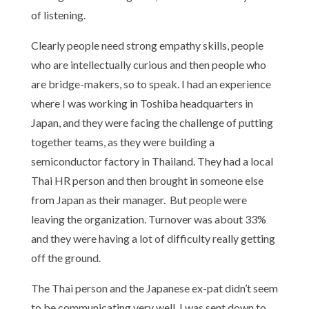
of listening.
Clearly people need strong empathy skills, people
who are intellectually curious and then people who
are bridge-makers, so to speak. I had an experience
where I was working in Toshiba headquarters in
Japan, and they were facing the challenge of putting
together teams, as they were building a
semiconductor factory in Thailand. They had a local
Thai HR person and then brought in someone else
from Japan as their manager. But people were
leaving the organization. Turnover was about 33%
and they were having a lot of difficulty really getting
off the ground.
The Thai person and the Japanese ex-pat didn’t seem
to be communicating very well. I was sent down to