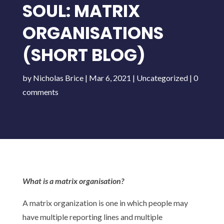
SOUL: MATRIX
ORGANISATIONS
(SHORT BLOG)
by
Nicholas Brice
|
Mar 6, 2021
|
Uncategorized
|
0
comments
What is a matrix organisation?
A matrix organization is one in which people may
have multiple reporting lines and multiple