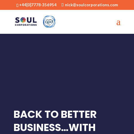
+44[0]7778-356954
nick@soulcorporations.com
BACK TO BETTER
BUSINESS…WITH