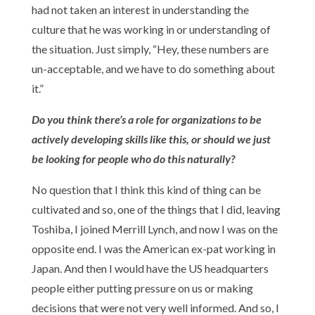
had not taken an interest in understanding the
culture that he was working in or understanding of
the situation. Just simply, “Hey, these numbers are
un-acceptable, and we have to do something about
it.”
Do you think there’s a role for organizations to be
actively developing skills like this, or should we just
be looking for people who do this naturally?
No question that I think this kind of thing can be
cultivated and so, one of the things that I did, leaving
Toshiba, I joined Merrill Lynch, and now I was on the
opposite end. I was the American ex-pat working in
Japan. And then I would have the US headquarters
people either putting pressure on us or making
decisions that were not very well informed. And so, I