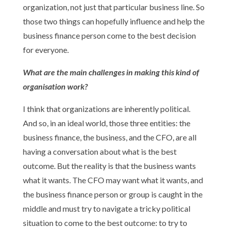
organization, not just that particular business line. So
those two things can hopefully influence and help the
business finance person come to the best decision
for everyone.
What are the main challenges in making this kind of
organisation work?
I think that organizations are inherently political.
And so, in an ideal world, those three entities: the
business finance, the business, and the CFO, are all
having a conversation about what is the best
outcome. But the reality is that the business wants
what it wants. The CFO may want what it wants, and
the business finance person or group is caught in the
middle and must try to navigate a tricky political
situation to come to the best outcome: to try to