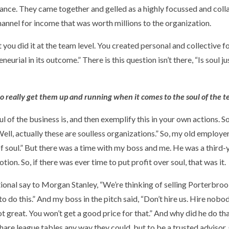
stance. They came together and gelled as a highly focussed and col
annel for income that was worth millions to the organization.
t you did it at the team level. You created personal and collective
eurial in its outcome.” There is this question isn’t there, “Is soul jus
to really get them up and running when it comes to the soul of the 
soul of the business is, and then exemplify this in your own actions. 
Well, actually these are soulless organizations.” So, my old employ
of soul.” But there was a time with my boss and me. He was a third-
n. So, if there was ever time to put profit over soul, that was it.
nal say to Morgan Stanley, “We’re thinking of selling Porterbrook
 to do this.” And my boss in the pitch said, “Don’t hire us. Hire nobo
not great. You won’t get a good price for that.” And why did he do 
hare league tables any way they could, but to be a trusted advisor.