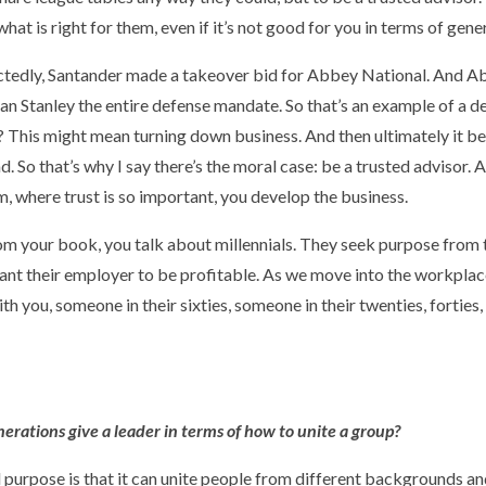
at is right for them, even if it’s not good for you in terms of gener
pectedly, Santander made a takeover bid for Abbey National. And
 Stanley the entire defense mandate. So that’s an example of a d
? This might mean turning down business. And then ultimately it be
 So that’s why I say there’s the moral case: be a trusted advisor. 
em, where trust is so important, you develop the business.
from your book, you talk about millennials. They seek purpose from
ant their employer to be profitable. As we move into the workplace 
th you, someone in their sixties, someone in their twenties, forties, 
rations give a leader in terms of how to unite a group?
nd purpose is that it can unite people from different backgrounds and