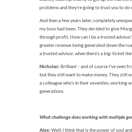
problems and they’re going to trust you to do wh
And then a few years later, completely unex
my boss had been. They decided to give Morgan
through profit. How can I be a trusted advisor
greater revenue being generated down the road.
a trusted advisor, when there’s a big-ticket it
Nicholas:
Brilliant – and of course I’ve seen 
but they still want to make money. They still w
a colleague who’s in their seventies, working wi
generations.
What challenge does working with multiple gene
Alex:
Well, I think that is the power of soul a