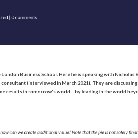
ized
|
0 comments
e London Business School. Here he is speaking with Nicholas
onsultant (interviewed in March 2021). They are discussing 
ne results in tomorrow’s world …by leading in the world beyo
o how can we create additional value? Note that the pie is not solely finan