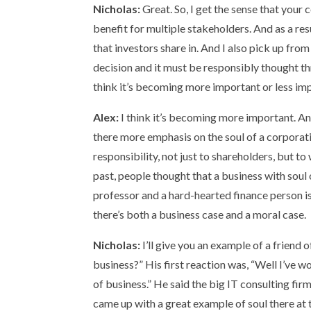
Nicholas:
Great. So, I get the sense that your 
benefit for multiple stakeholders. And as a resu
that investors share in. And I also pick up fro
decision and it must be responsibly thought thr
think it’s becoming more important or less 
Alex:
I think it’s becoming more important. A
there more emphasis on the soul of a corporation
responsibility, not just to shareholders, but t
past, people thought that a business with soul 
professor and a hard-hearted finance person is 
there’s both a business case and a moral case.
Nicholas:
I’ll give you an example of a friend
business?” His first reaction was, “Well I’ve w
of business.” He said the big IT consulting fi
came up with a great example of soul there at 