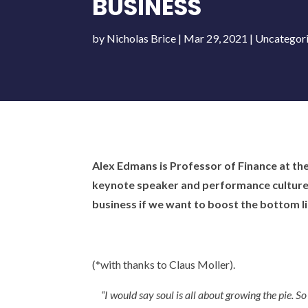
BUSINESS
by
Nicholas Brice
|
Mar 29, 2021
|
Uncategor
Alex Edmans is Professor of Finance at th
keynote speaker and performance culture c
business if we want to boost the bottom li
(*with thanks to Claus Moller).
“I would say soul is all about growing the pie. S