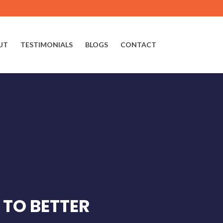
UT
TESTIMONIALS
BLOGS
CONTACT
 TO BETTER