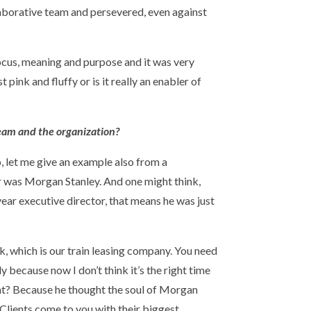
laborative team and persevered, even against
 focus, meaning and purpose and it was very
t pink and fluffy or is it really an enabler of
team and the organization?
So, let me give an example also from a
er was Morgan Stanley. And one might think,
year executive director, that means he was just
, which is our train leasing company. You need
dy because now I don’t think it’s the right time
that? Because he thought the soul of Morgan
 Clients come to you with their biggest