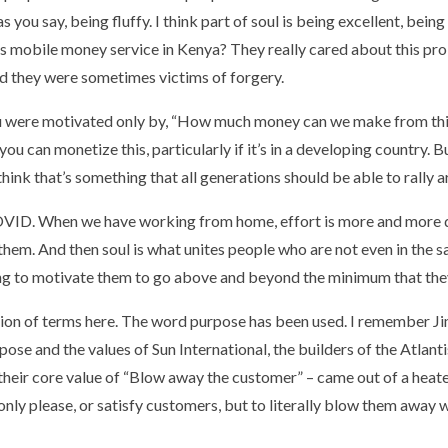
as you say, being fluffy. I think part of soul is being excellent, b
s mobile money service in Kenya? They really cared about this prob
nd they were sometimes victims of forgery.
 you were motivated only by, “How much money can we make from th
you can monetize this, particularly if it’s in a developing country.
think that’s something that all generations should be able to rally a
OVID. When we have working from home, effort is more and more di
o them. And then soul is what unites people who are not even in the s
oing to motivate them to go above and beyond the minimum that the
inition of terms here. The word purpose has been used. I remember Ji
pose and the values of Sun International, the builders of the Atlan
their core value of “Blow away the customer” – came out of a hea
only please, or satisfy customers, but to literally blow them away 