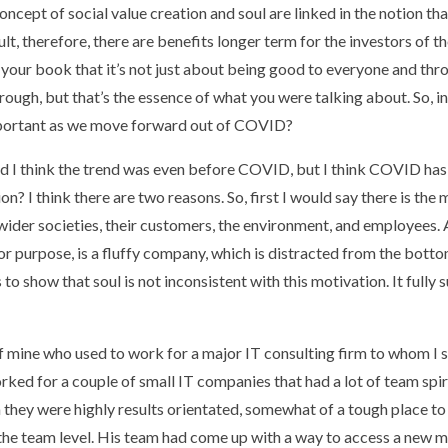
concept of social value creation and soul are linked in the notion tha
lt, therefore, there are benefits longer term for the investors of the
m your book that it’s not just about being good to everyone and thr
ough, but that’s the essence of what you were talking about. So, in
important as we move forward out of COVID?
nd I think the trend was even before COVID, but I think COVID has 
? I think there are two reasons. So, first I would say there is the m
o wider societies, their customers, the environment, and employees. 
or purpose, is a fluffy company, which is distracted from the bottom
to show that soul is not inconsistent with this motivation. It fully
 of mine who used to work for a major IT consulting firm to whom I 
orked for a couple of small IT companies that had a lot of team spiri
rm they were highly results orientated, somewhat of a tough place t
the team level. His team had come up with a way to access a new m