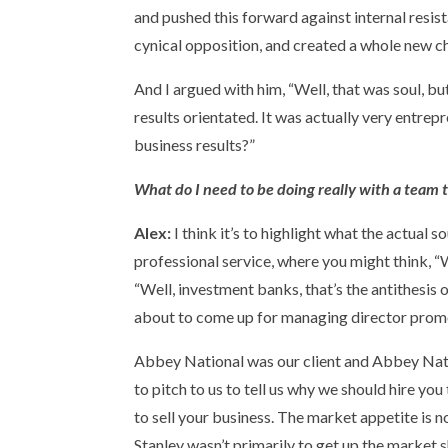
and pushed this forward against internal resi
cynical opposition, and created a whole new ch
And I argued with him, “Well, that was soul, bu
results orientated. It was actually very entrepren
business results?”
What do I need to be doing really with a team 
Alex:
I think it’s to highlight what the actual 
professional service, where you might think, “
“Well, investment banks, that’s the antithesis 
about to come up for managing director promotio
Abbey National was our client and Abbey Natio
to pitch to us to tell us why we should hire you
to sell your business. The market appetite is 
Stanley wasn’t primarily to get up the market s