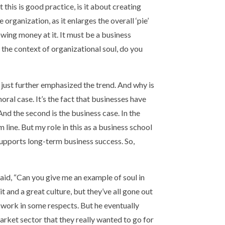
t this is good practice, is it about creating
 organization, as it enlarges the overall ‘pie’
owing money at it. It must be a business
 the context of organizational soul, do you
just further emphasized the trend. And why is
oral case. It’s the fact that businesses have
And the second is the business case. In the
 line. But my role in this as a business school
 supports long-term business success. So,
said, “Can you give me an example of soul in
t and a great culture, but they’ve all gone out
o work in some respects. But he eventually
arket sector that they really wanted to go for