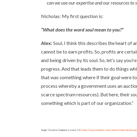
can we use our expertise and our resources to s
Nicholas: My first question is:
“What does the word soul mean to you?”
Alex:
Soul, I think this describes the heart of 
cannot be to earn profits. So, profits are certa
and being driven by its soul. So, let’s say yo
progress. And that leads them to do things whi
that was something where if their goal were to
process whereby a government uses an auction 
scarce spectrum resources). But here, their sou
something which is part of our organization.”
Image: Creative Commons Licence 3.0:
https://www.vodafone.com/content/index/what/m-pe