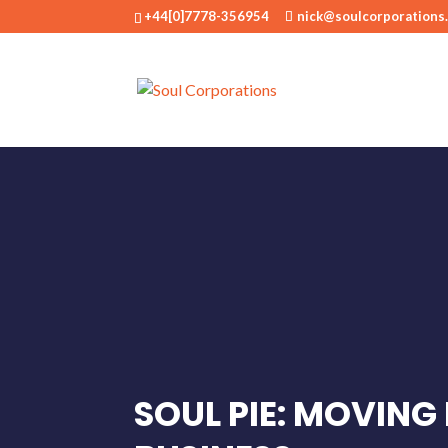
+44[0]7778-356954
nick@soulcorporations
SOUL PIE: MOVING