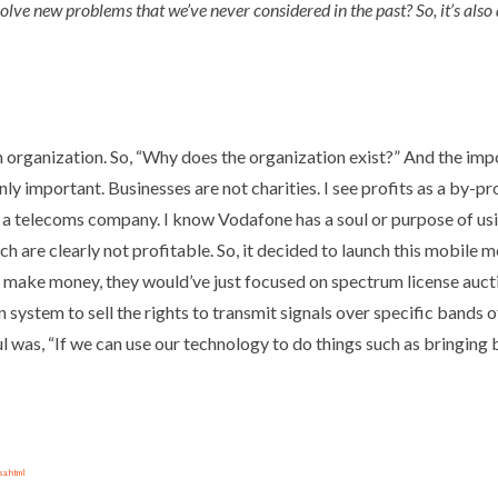
olve new problems that we’ve never considered in the past? So, it’s also
an organization. So, “Why does the organization exist?” And the impo
inly important. Businesses are not charities. I see profits as a by-pr
u’re a telecoms company. I know Vodafone has a soul or purpose of 
ch are clearly not profitable. So, it decided to launch this mobile
 make money, they would’ve just focused on spectrum license auctio
system to sell the rights to transmit signals over specific bands 
l was, “If we can use our technology to do things such as bringing 
sa.html