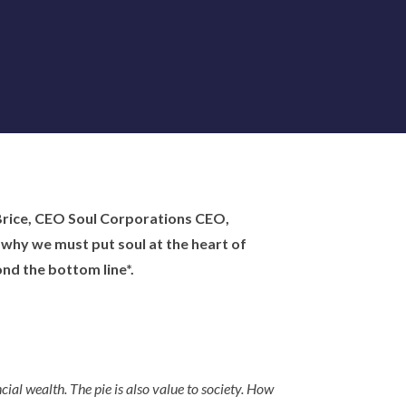
 Brice, CEO Soul Corporations CEO,
why we must put soul at the heart of
nd the bottom line*.
cial wealth. The pie is also value to society. How