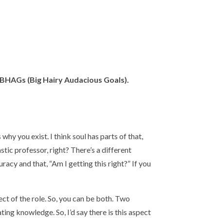
– BHAGs (Big Hairy Audacious Goals).
s why you exist. I think soul has parts of that,
stic professor, right? There’s a different
uracy and that, “Am I getting this right?” If you
ect of the role. So, you can be both. Two
ing knowledge. So, I’d say there is this aspect