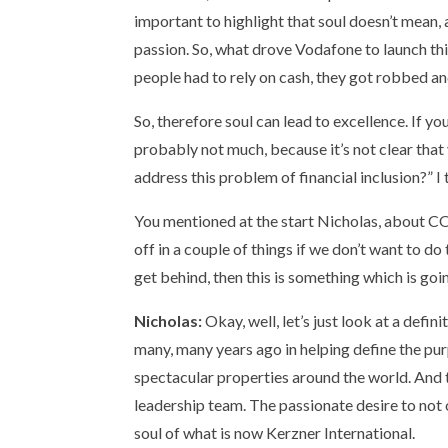
important to highlight that soul doesn’t mean, 
passion. So, what drove Vodafone to launch thi
people had to rely on cash, they got robbed a
So, therefore soul can lead to excellence. If
probably not much, because it’s not clear that 
address this problem of financial inclusion?” I 
You mentioned at the start Nicholas, about C
off in a couple of things if we don’t want to d
get behind, then this is something which is g
Nicholas:
Okay, well, let’s just look at a def
many, many years ago in helping define the pur
spectacular properties around the world. And 
leadership team. The passionate desire to not 
soul of what is now Kerzner International.