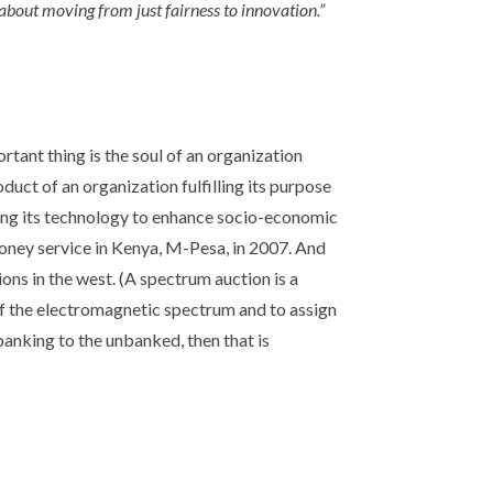
 about moving from just fairness to innovation.”
rtant thing is the soul of an organization
oduct of an organization fulfilling its purpose
using its technology to enhance socio-economic
 money service in Kenya, M-Pesa, in 2007. And
ns in the west. (A spectrum auction is a
of the electromagnetic spectrum and to assign
banking to the unbanked, then that is