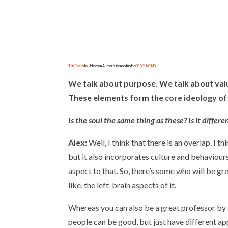
This Photo
by Unknown Author is licensed under
CC BY-NC-ND
We talk about purpose. We talk about valu
These elements form the core ideology of 
Is the soul the same thing as these? Is it diffe
Alex:
Well, I think that there is an overlap. I thi
but it also incorporates culture and behaviours
aspect to that. So, there’s some who will be gre
like, the left-brain aspects of it.
Whereas you can also be a great professor by i
people can be good, but just have different app