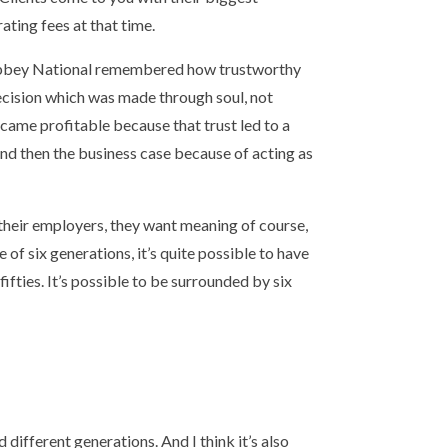
ating fees at that time.
 Abbey National remembered how trustworthy
ecision which was made through soul, not
came profitable because that trust led to a
And then the business case because of acting as
 their employers, they want meaning of course,
of six generations, it’s quite possible to have
fifties. It’s possible to be surrounded by six
 different generations. And I think it’s also