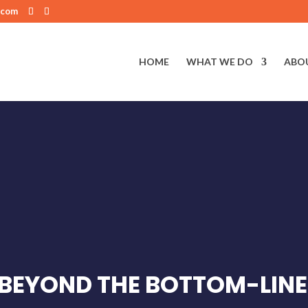
.com
HOME
WHAT WE DO
ABO
 BEYOND THE BOTTOM-LINE