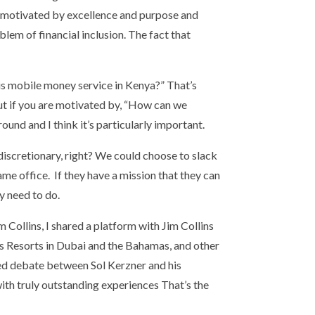
eing motivated by excellence and purpose and
lem of financial inclusion. The fact that
is mobile money service in Kenya?” That’s
 But if you are motivated by, “How can we
round and I think it’s particularly important.
scretionary, right? We could choose to slack
ame office. If they have a mission that they can
y need to do.
m Collins, I shared a platform with Jim Collins
tis Resorts in Dubai and the Bahamas, and other
ted debate between Sol Kerzner and his
with truly outstanding experiences That’s the