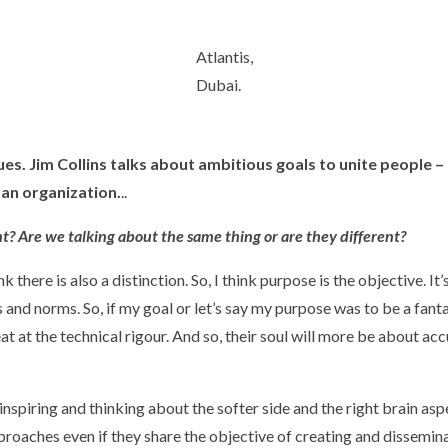
Atlantis,
Dubai.
es. Jim Collins talks about ambitious goals to unite people 
an organization.
..
rent? Are we talking about the same thing or are they different?
nk there is also a distinction. So, I think purpose is the objective. It’
 and norms. So, if my goal or let’s say my purpose was to be a fanta
at at the technical rigour. And so, their soul will more be about acc
nspiring and thinking about the softer side and the right brain asp
roaches even if they share the objective of creating and disseminat