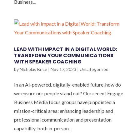
Business...
LEAD WITH IMPACT IN A DIGITAL WORLD:
TRANSFORM YOUR COMMUNICATIONS
WITH SPEAKER COACHING
by
Nicholas Brice
|
Nov 17, 2023
|
Uncategorized
In an AI-powered, digitally-enabled future, how do
we ensure our people stand out? Our recent Engage
Business Media focus groups have pinpointed a
mission-critical area: enhancing leadership and
professional communication and presentation
capability, both in-person...