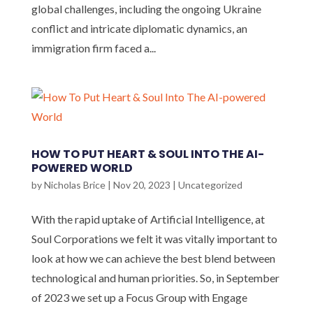
global challenges, including the ongoing Ukraine
conflict and intricate diplomatic dynamics, an
immigration firm faced a...
HOW TO PUT HEART & SOUL INTO THE AI-
POWERED WORLD
by
Nicholas Brice
|
Nov 20, 2023
|
Uncategorized
With the rapid uptake of Artificial Intelligence, at
Soul Corporations we felt it was vitally important to
look at how we can achieve the best blend between
technological and human priorities. So, in September
of 2023 we set up a Focus Group with Engage