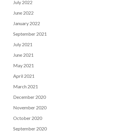
July 2022
June 2022
January 2022
September 2021
July 2021
June 2021
May 2021
April 2021
March 2021
December 2020
November 2020
October 2020
September 2020