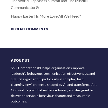
The World Happiness Summit and The Mindful
Communicator®
Happy Easter? Is More Love All We Need?
RECENT COMMENTS
ABOUT US
Soul Corporations® helps organisations improve
leadership behaviour, communication effectiveness, and
cultural alignment — particularly in complex, fast-
changing environments shaped by AI and transformation.
Our work is practical, evidence-based, and designed to
deliver observable behaviour change and measurable
outcomes.