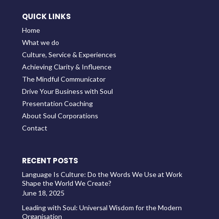
QUICK LINKS
Home
What we do
Culture, Service & Experiences
Achieving Clarity & Influence
The Mindful Communicator
Drive Your Business with Soul
Presentation Coaching
About Soul Corporations
Contact
RECENT POSTS
Language Is Culture: Do the Words We Use at Work
Shape the World We Create?
June 18, 2025
Leading with Soul: Universal Wisdom for the Modern
Organisation