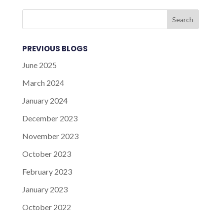
PREVIOUS BLOGS
June 2025
March 2024
January 2024
December 2023
November 2023
October 2023
February 2023
January 2023
October 2022