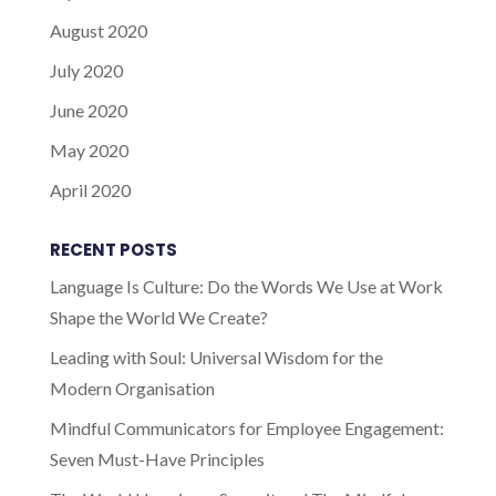
August 2020
July 2020
June 2020
May 2020
April 2020
RECENT POSTS
Language Is Culture: Do the Words We Use at Work
Shape the World We Create?
Leading with Soul: Universal Wisdom for the
Modern Organisation
Mindful Communicators for Employee Engagement:
Seven Must-Have Principles