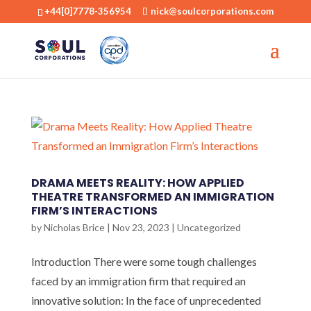
+44[0]7778-356954
nick@soulcorporations.com
DRAMA MEETS REALITY: HOW APPLIED
THEATRE TRANSFORMED AN IMMIGRATION
FIRM’S INTERACTIONS
by
Nicholas Brice
|
Nov 23, 2023
|
Uncategorized
Introduction There were some tough challenges
faced by an immigration firm that required an
innovative solution: In the face of unprecedented